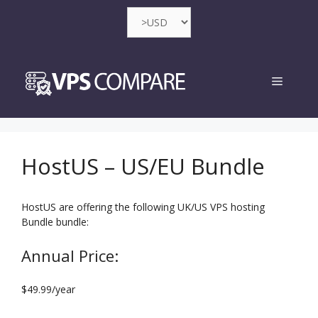
Skip
to
content
Menu
HostUS – US/EU Bundle
HostUS are offering the following UK/US VPS hosting
Bundle bundle:
Annual Price:
$49.99/year