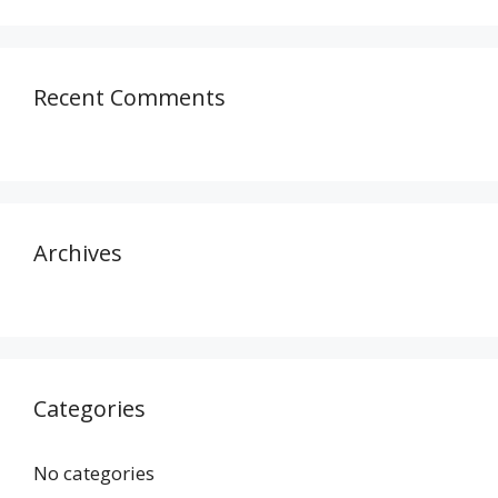
Recent Comments
Archives
Categories
No categories