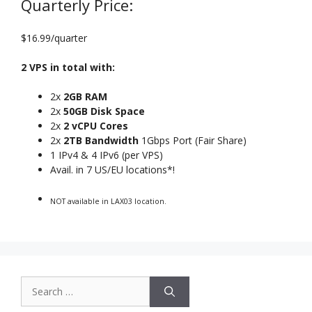
Quarterly Price:
$16.99/quarter
2 VPS in total with:
2x
2GB RAM
2x
50GB Disk Space
2x
2 vCPU Cores
2x
2TB Bandwidth
1Gbps Port (Fair Share)
1 IPv4 & 4 IPv6 (per VPS)
Avail. in 7 US/EU locations*!
NOT available in LAX03 location.
Search
for: