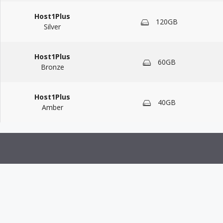
Host1Plus
120GB
Silver
Host1Plus
60GB
Bronze
Host1Plus
40GB
Amber