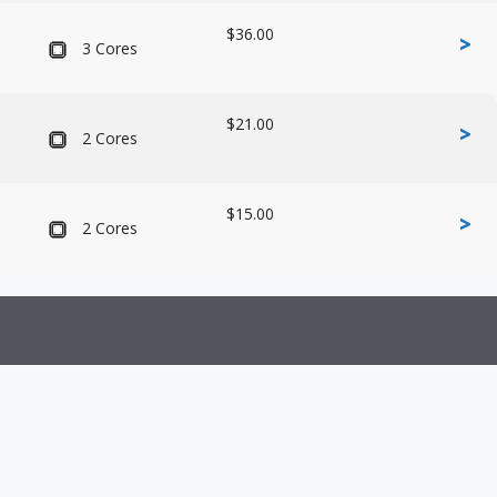
$36.00
>
3 Cores
$21.00
>
2 Cores
$15.00
>
2 Cores