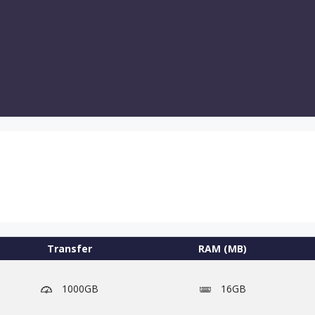
Transfer
RAM (MB)
1000GB
16GB