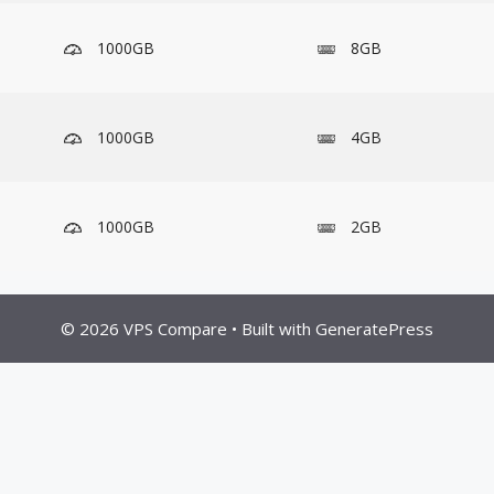
1000GB
8GB
1000GB
4GB
1000GB
2GB
© 2026 VPS Compare
• Built with
GeneratePress