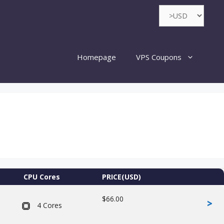
Homepage
VPS Coupons
CPU Cores
PRICE(USD)
$66.00
>
4 Cores