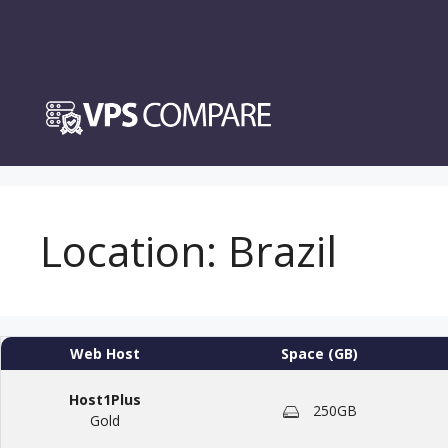
Skip
to
content
Location:
Brazil
Web Host
Space (GB)
Host1Plus
250GB
Gold