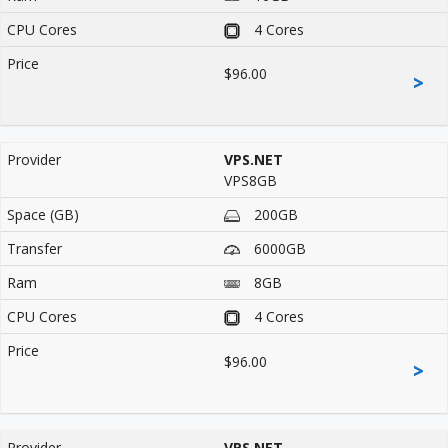
4 Cores
$96.00
>
VPS.NET
VPS8GB
200GB
6000GB
8GB
4 Cores
$96.00
>
VPS.NET