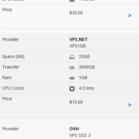
$20.00
>
VPS.NET
VPS1GB
25GB
3000GB
1GB
4 Cores
$10.00
>
OVH
VPS SSD 3