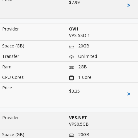
$7.99
>
OVH
VPS SSD 1
20GB
Unlimited
2GB
1 Core
$3.35
>
VPS.NET
VPS0.5GB
20GB