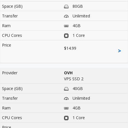
80GB
Unlimited
4GB
1 Core
$14.99
>
OVH
VPS SSD 2
40GB
Unlimited
4GB
1 Core