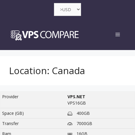
Skip
to
content
Menu
Location:
Canada
VPS.NET
VPS16GB
400GB
7000GB
16GB