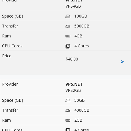
VPS4GB
100GB
5000GB
4GB
4 Cores
$48.00
>
VPS.NET
VPS2GB
50GB
4000GB
2GB
4 Cores